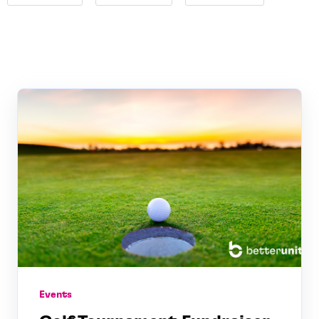
Events