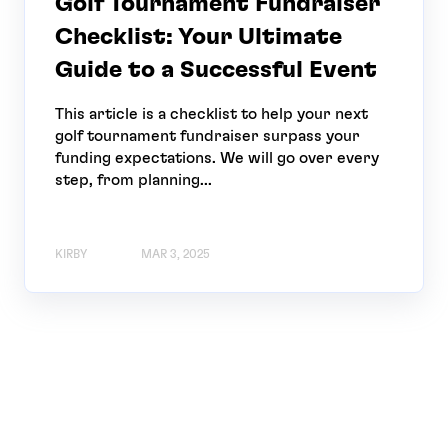
Golf Tournament Fundraiser
Checklist: Your Ultimate
Guide to a Successful Event
This article is a checklist to help your next
golf tournament fundraiser surpass your
funding expectations. We will go over every
step, from planning...
KIRBY
MAR 3, 2025