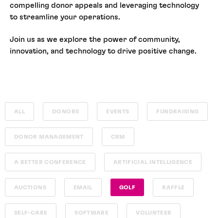
compelling donor appeals and leveraging technology
to streamline your operations.
Join us as we explore the power of community,
innovation, and technology to drive positive change.
ALL
DONORS
EVENTS
FUNDRAISING
DONOR MANAGEMENT
CRM
A BETTER CONFERENCE
ARTIFICIAL INTELLIGENCE
AUCTIONS
EMAIL
GOLF
RAFFLE
SELF-CARE
SOFTWARE
VOLUNTEER