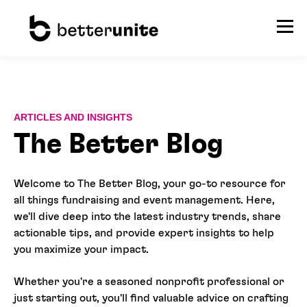
ARTICLES AND INSIGHTS
The Better Blog
Welcome to The Better Blog, your go-to resource for
all things fundraising and event management. Here,
we'll dive deep into the latest industry trends, share
actionable tips, and provide expert insights to help
you maximize your impact.
Whether you're a seasoned nonprofit professional or
just starting out, you'll find valuable advice on crafting