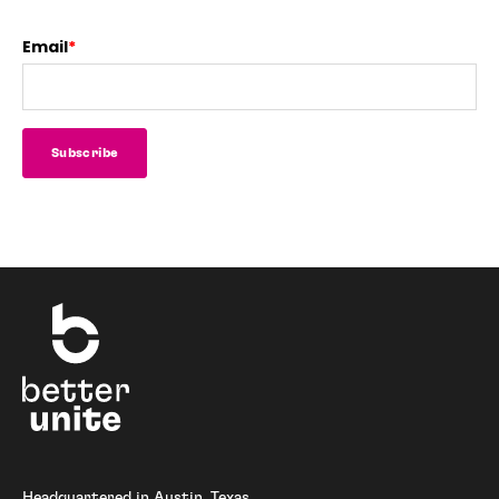
Email
*
Headquartered in Austin, Texas