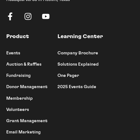
Product
Learning Center
Events
Company Brochure
Auction & Raffles
Solutions Explained
Fundraising
One Pager
Donor Management
2025 Events Guide
Membership
Volunteers
Grant Management
Email Marketing