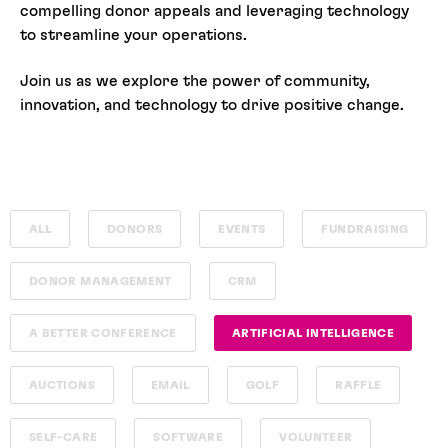
compelling donor appeals and leveraging technology
to streamline your operations.
Join us as we explore the power of community,
innovation, and technology to drive positive change.
ALL
DONORS
EVENTS
FUNDRAISING
DONOR MANAGEMENT
CRM
A BETTER CONFERENCE
ARTIFICIAL INTELLIGENCE
AUCTIONS
EMAIL
GOLF
RAFFLE
SELF-CARE
SOFTWARE
VOLUNTEER