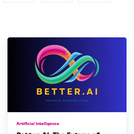
Artificial Intelligence