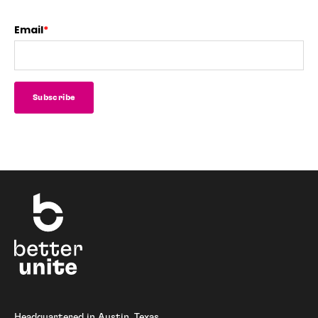
Email
*
Headquartered in Austin, Texas