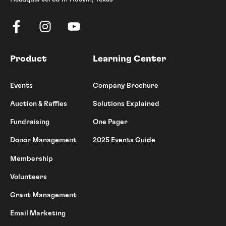
Product
Learning Center
Events
Company Brochure
Auction & Raffles
Solutions Explained
Fundraising
One Pager
Donor Management
2025 Events Guide
Membership
Volunteers
Grant Management
Email Marketing