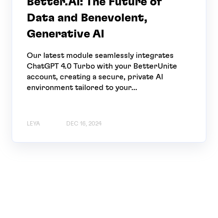
Better.AI: The Future of
Data and Benevolent,
Generative AI
Our latest module seamlessly integrates
ChatGPT 4.0 Turbo with your BetterUnite
account, creating a secure, private AI
environment tailored to your...
LEYA
DEC 16, 2024