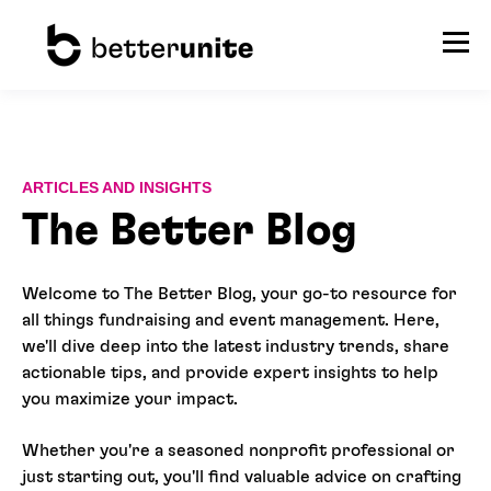
ARTICLES AND INSIGHTS
The Better Blog
Welcome to The Better Blog, your go-to resource for
all things fundraising and event management. Here,
we'll dive deep into the latest industry trends, share
actionable tips, and provide expert insights to help
you maximize your impact.
Whether you're a seasoned nonprofit professional or
just starting out, you'll find valuable advice on crafting