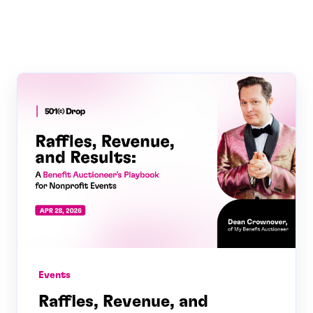
Events
Raffles, Revenue, and