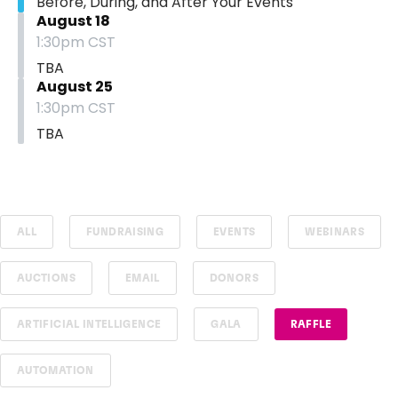
Before, During, and After Your Events
August 18
1:30pm CST
TBA
August 25
1:30pm CST
TBA
ALL
FUNDRAISING
EVENTS
WEBINARS
AUCTIONS
EMAIL
DONORS
ARTIFICIAL INTELLIGENCE
GALA
RAFFLE
AUTOMATION