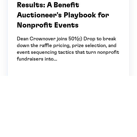
Results: A Benefit
Auctioneer's Playbook for
Nonprofit Events
Dean Crownover joins 501(c) Drop to break
down the raffle pricing, prize selection, and
event sequencing tactics that turn nonprofit
fundraisers into...
MAJOR
APR 29, 2026