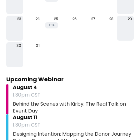
23
24
25
26
27
28
29
TBA
30
31
Upcoming Webinar
August 4
1:30pm CST
Behind the Scenes with Kirby: The Real Talk on
Event Day
August 11
1:30pm CST
Designing Intention: Mapping the Donor Journey