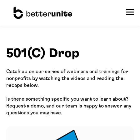
501(C) Drop
Catch up on our series of webinars and trainings for
nonprofits by watching the videos and reading the
recaps below.
Is there something specific you want to learn about?
Request a demo, and our team is happy to answer any
questions you may have.