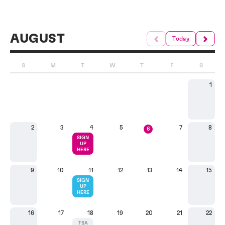
AUGUST
Today
S
M
T
W
T
F
S
1
2
3
4
5
7
8
6
SIGN
UP
HERE
9
10
11
12
13
14
15
SIGN
UP
HERE
16
17
18
19
20
21
22
TBA