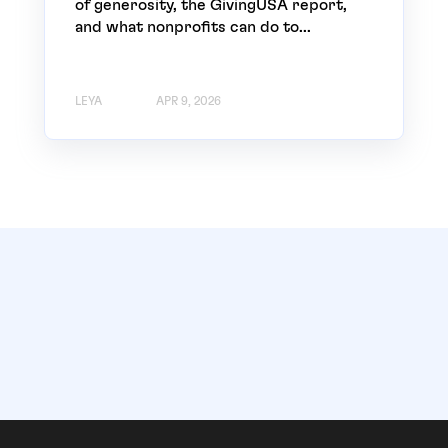
of generosity, the GivingUSA report,
and what nonprofits can do to...
LEYA
APR 9, 2026