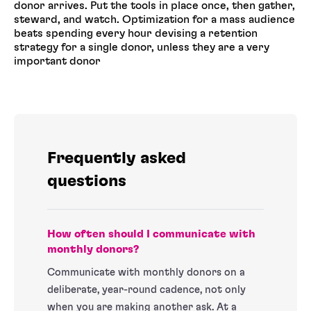
donor arrives. Put the tools in place once, then gather,
steward, and watch. Optimization for a mass audience
beats spending every hour devising a retention
strategy for a single donor, unless they are a very
important donor
Frequently asked
questions
How often should I communicate with
monthly donors?
Communicate with monthly donors on a
deliberate, year-round cadence, not only
when you are making another ask. At a