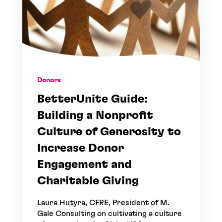
Donors
BetterUnite Guide:
Building a Nonprofit
Culture of Generosity to
Increase Donor
Engagement and
Charitable Giving
Laura Hutyra, CFRE, President of M.
Gale Consulting on cultivating a culture