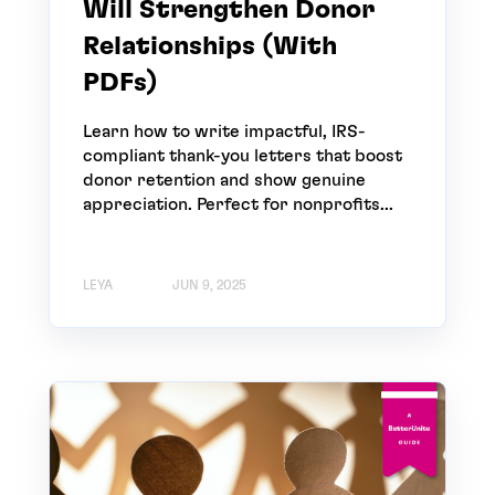
Will Strengthen Donor
Relationships (With
PDFs)
Learn how to write impactful, IRS-
compliant thank-you letters that boost
donor retention and show genuine
appreciation. Perfect for nonprofits...
LEYA
JUN 9, 2025