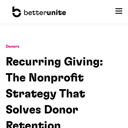
Donors
Recurring Giving:
The Nonprofit
Strategy That
Solves Donor
Retention