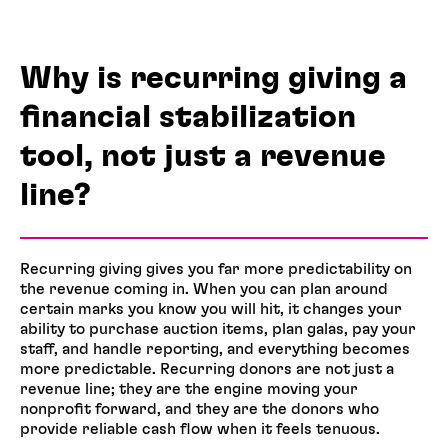
Why is recurring giving a
financial stabilization
tool, not just a revenue
line?
Recurring giving gives you far more predictability on
the revenue coming in. When you can plan around
certain marks you know you will hit, it changes your
ability to purchase auction items, plan galas, pay your
staff, and handle reporting, and everything becomes
more predictable. Recurring donors are not just a
revenue line; they are the engine moving your
nonprofit forward, and they are the donors who
provide reliable cash flow when it feels tenuous.