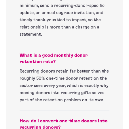
minimum, send a recurring-donor-specific
update, an annual upgrade invitation, and
timely thank-yous tied to impact, so the
relationship is more than a charge on a
statement.
What is a good monthly donor
retention rate?
Recurring donors retain far better than the
roughly 50% one-time donor retention the
sector sees every year, which is exactly why
moving donors into recurring gifts solves
part of the retention problem on its own.
How do I convert one-time donors into
recurring donors?