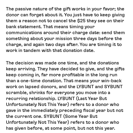
The passive nature of the gift works in your favor; the
donor can forget about it. You just have to keep giving
them a reason not to cancel the $25 they see on their
bank statement. That means timing your
communications around their charge date: send them
something about your mission three days before the
charge, and again two days after. You are timing it to
work in tandem with that donation date.
The decision was made one time, and the donations
keep arriving. They have decided to give, and the gifts
keep coming in, far more profitable in the long run
than a one-time donation. That means your win-back
work on lapsed donors, and the LYBUNT and SYBUNT
scramble, shrinks for everyone you move into a
recurring relationship. LYBUNT (Last Year But
Unfortunately Not This Year) refers to a donor who
gave in the immediately preceding fiscal year but not
the current one. SYBUNT (Some Year But
Unfortunately Not This Year) refers to a donor who
has given before, at some point, but not this year.