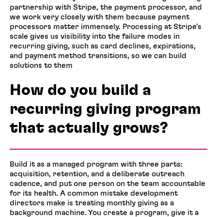
partnership with Stripe, the payment processor, and
we work very closely with them because payment
processors matter immensely. Processing at Stripe’s
scale gives us visibility into the failure modes in
recurring giving, such as card declines, expirations,
and payment method transitions, so we can build
solutions to them
How do you build a
recurring giving program
that actually grows?
Build it as a managed program with three parts:
acquisition, retention, and a deliberate outreach
cadence, and put one person on the team accountable
for its health. A common mistake development
directors make is treating monthly giving as a
background machine. You create a program, give it a