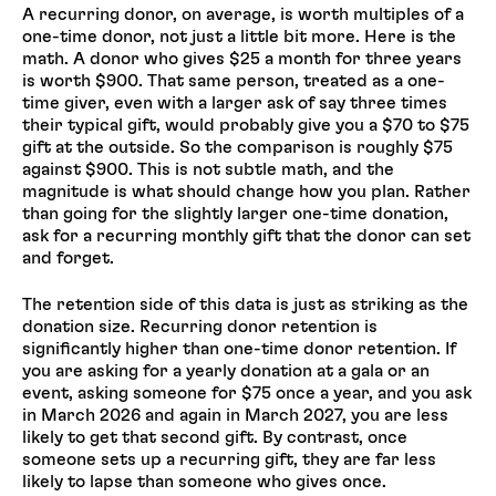
A recurring donor, on average, is worth multiples of a
one-time donor, not just a little bit more. Here is the
math. A donor who gives $25 a month for three years
is worth $900. That same person, treated as a one-
time giver, even with a larger ask of say three times
their typical gift, would probably give you a $70 to $75
gift at the outside. So the comparison is roughly $75
against $900. This is not subtle math, and the
magnitude is what should change how you plan. Rather
than going for the slightly larger one-time donation,
ask for a recurring monthly gift that the donor can set
and forget.
The retention side of this data is just as striking as the
donation size. Recurring donor retention is
significantly higher than one-time donor retention. If
you are asking for a yearly donation at a gala or an
event, asking someone for $75 once a year, and you ask
in March 2026 and again in March 2027, you are less
likely to get that second gift. By contrast, once
someone sets up a recurring gift, they are far less
likely to lapse than someone who gives once.