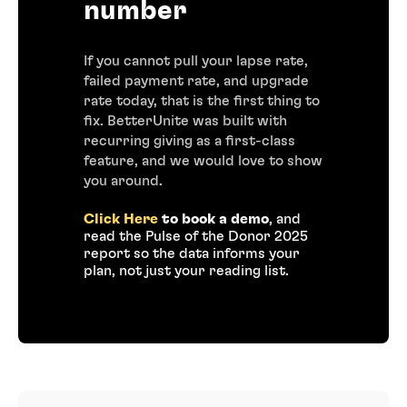
number
If you cannot pull your lapse rate,
failed payment rate, and upgrade
rate today, that is the first thing to
fix. BetterUnite was built with
recurring giving as a first-class
feature, and we would love to show
you around.
Click Here
to book a demo
, and
read the Pulse of the Donor 2025
report so the data informs your
plan, not just your reading list.