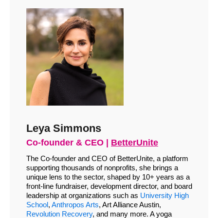
Leya Simmons
Co-founder & CEO |
BetterUnite
The Co-founder and CEO of BetterUnite, a platform
supporting thousands of nonprofits, she brings a
unique lens to the sector, shaped by 10+ years as a
front-line fundraiser, development director, and board
leadership at organizations such as
University High
School
,
Anthropos Arts
, Art Alliance Austin,
Revolution Recovery
, and many more. A yoga