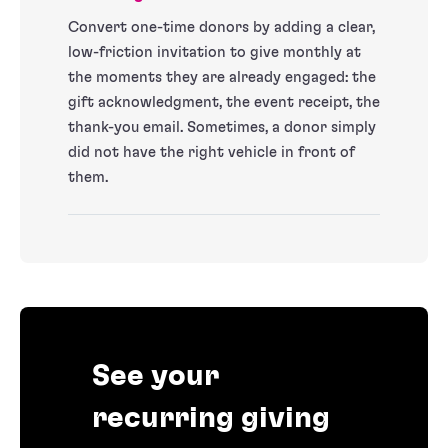
Convert one-time donors by adding a clear,
low-friction invitation to give monthly at
the moments they are already engaged: the
gift acknowledgment, the event receipt, the
thank-you email. Sometimes, a donor simply
did not have the right vehicle in front of
them.
See your
recurring giving