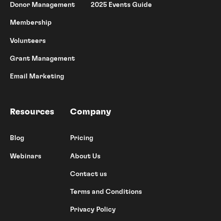
Donor Management
2025 Events Guide
Membership
Volunteers
Grant Management
Email Marketing
Resources
Company
Blog
Pricing
Webinars
About Us
Contact us
Terms and Conditions
Privacy Policy