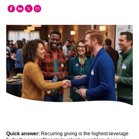
Quick answer:
Recurring giving is the highest-leverage