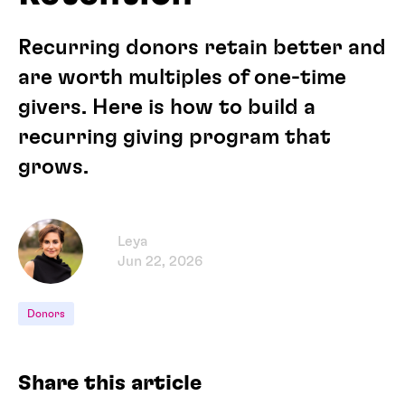
Recurring donors retain better and
are worth multiples of one-time
givers. Here is how to build a
recurring giving program that
grows.
Leya
Jun 22, 2026
Donors
Share this article