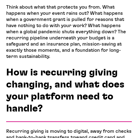
Think about what that protects you from. What
happens when your event rains out? What happens
when a government grant is pulled for reasons that
have nothing to do with your work? What happens
when a global pandemic shuts everything down? The
recurring pipeline underneath your budget is a
safeguard and an insurance plan, mission-saving at
exactly those moments, and a foundation for long-
term sustainability.
How is recurring giving
changing, and what does
your platform need to
handle?
Recurring giving is moving to digital, away from checks
and bank-to-bank transfers toward credit card and