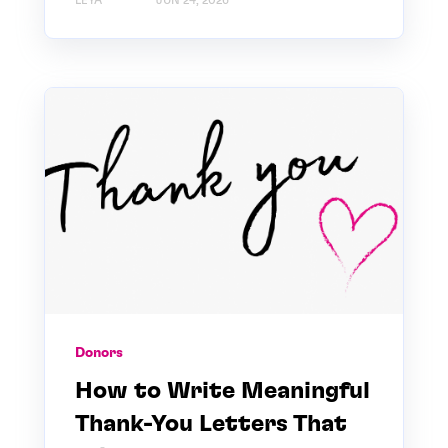
LEYA
JUN 24, 2026
Donors
How to Write Meaningful
Thank-You Letters That