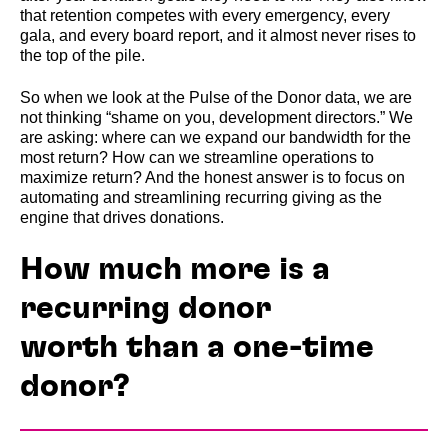
that retention competes with every emergency, every
gala, and every board report, and it almost never rises to
the top of the pile.
So when we look at the Pulse of the Donor data, we are
not thinking “shame on you, development directors.” We
are asking: where can we expand our bandwidth for the
most return? How can we streamline operations to
maximize return? And the honest answer is to focus on
automating and streamlining recurring giving as the
engine that drives donations.
How much more is a
recurring donor
worth than a one-time
donor?