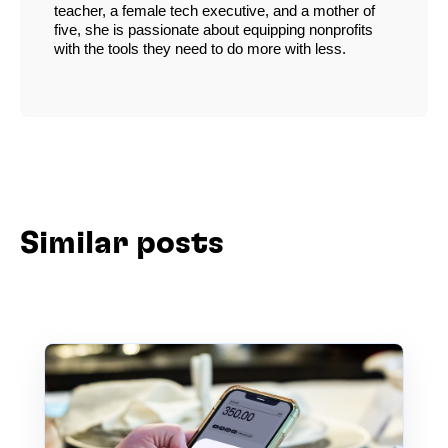
teacher, a female tech executive, and a mother of
five, she is passionate about equipping nonprofits
with the tools they need to do more with less.
Similar posts