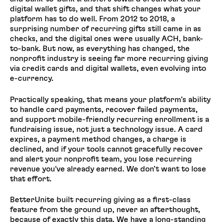
digital wallet gifts, and that shift changes what your
platform has to do well. From 2012 to 2018, a
surprising number of recurring gifts still came in as
checks, and the digital ones were usually ACH, bank-
to-bank. But now, as everything has changed, the
nonprofit industry is seeing far more recurring giving
via credit cards and digital wallets, even evolving into
e-currency.
Practically speaking, that means your platform’s ability
to handle card payments, recover failed payments,
and support mobile-friendly recurring enrollment is a
fundraising issue, not just a technology issue. A card
expires, a payment method changes, a charge is
declined, and if your tools cannot gracefully recover
and alert your nonprofit team, you lose recurring
revenue you've already earned. We don’t want to lose
that effort.
BetterUnite built recurring giving as a first-class
feature from the ground up, never an afterthought,
because of exactly this data. We have a long-standing