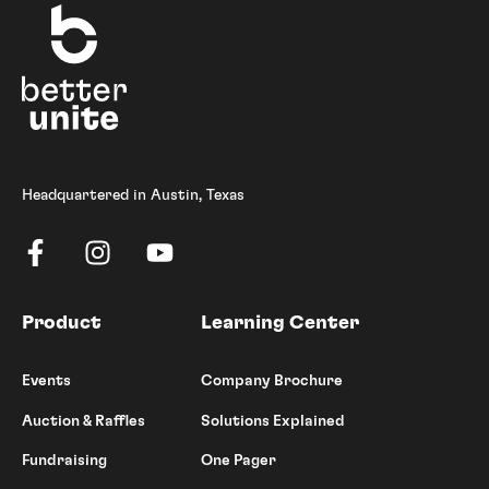
Headquartered in Austin, Texas
Product
Learning Center
Events
Company Brochure
Auction & Raffles
Solutions Explained
Fundraising
One Pager