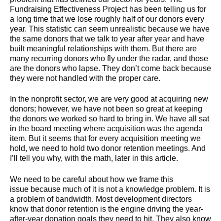
Fundraising Effectiveness Project has been telling us for
a long time that we lose roughly half of our donors every
year. This statistic can seem unrealistic because we have
the same donors that we talk to year after year and have
built meaningful relationships with them. But there are
many recurring donors who fly under the radar, and those
are the donors who lapse. They don’t come back because
they were not handled with the proper care.
In the nonprofit sector, we are very good at acquiring new
donors; however, we have not been so great at keeping
the donors we worked so hard to bring in. We have all sat
in the board meeting where acquisition was the agenda
item. But it seems that for every acquisition meeting we
hold, we need to hold two donor retention meetings. And
I’ll tell you why, with the math, later in this article.
We need to be careful about how we frame this
issue because much of it is not a knowledge problem. It is
a problem of bandwidth. Most development directors
know that donor retention is the engine driving the year-
after-year donation goals they need to hit. They also know