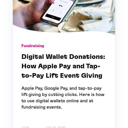
Fundraising
Digital Wallet Donations:
How Apple Pay and Tap-
to-Pay Lift Event Giving
Apple Pay, Google Pay, and tap-to-pay
lift giving by cutting clicks. Here is how
to use digital wallets online and at
fundraising events.