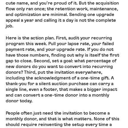
cute name, and you’re proud of it. But the acquisition
flow only ran once; the retention work, maintenance,
and optimization are minimal. Sending one upgrade
appeal a year and calling it a day is not the complete
job.
Here is the action plan. First, audit your recurring
program this week. Pull your lapse rate, your failed
payment rate, and your upgrade rate. If you do not
have those numbers, finding out why is itself the first
gap to close. Second, set a goal: what percentage of
new donors do you want to convert into recurring
donors? Third, put the invitation everywhere,
including the acknowledgment of a one-time gift. A
thank-you for a silent auction purchase can carry a
single line, even a footer, that makes a bigger impact
and can convert a one-time donor into a monthly
donor today.
People often just need the invitation to become a
monthly donor, and that is what matters. None of this
should require reinventing the setup every time a