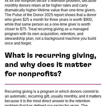
fix for the nonprofit sector’s retention problem, because
monthly donors retain at far higher rates and carry
dramatically higher lifetime value than one-time givers.
The Pulse of the Donor 2025 report shows that a donor
who gives $25 a month for three years is worth $900,
while that same person as a one-time giver is worth
closer to $75. Treat recurring giving as a managed
program with its own acquisition, retention, and
stewardship plan, not a background machine you build
once and forget.
What is recurring giving,
and why does it matter
for nonprofits?
Recurring giving is a program in which donors commit to
an automatic, recurring gift, usually monthly, and it matters
because it is the most direct answer to the retention
problem that has defined our sector for years. The