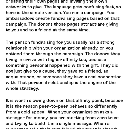
creating their own pages and inviting their own
networks to give. The language gets confusing fast, so
here is the simple version. You run a campaign. Your
ambassadors create fundraising pages based on that
campaign. The donors those pages attract are giving
to you and to a friend at the same time.
The person fundraising for you usually has a strong
relationship with your organization already, or you
enticed them through the campaign. The donors they
bring in arrive with higher affinity too, because
something personal happened with the gift. They did
not just give to a cause, they gave to a friend, an
acquaintance, or someone they have a real connection
with. That personal relationship is the engine of the
whole strategy.
It is worth slowing down on that affinity point, because
it is the reason peer-to-peer behaves so differently
from a cold appeal. When your organization asks a
stranger for money, you are starting from zero trust
and trying to build it in a single message. When a