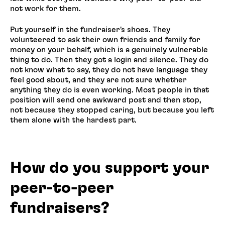
not work for them.
Put yourself in the fundraiser's shoes. They
volunteered to ask their own friends and family for
money on your behalf, which is a genuinely vulnerable
thing to do. Then they got a login and silence. They do
not know what to say, they do not have language they
feel good about, and they are not sure whether
anything they do is even working. Most people in that
position will send one awkward post and then stop,
not because they stopped caring, but because you left
them alone with the hardest part.
How do you support your
peer-to-peer
fundraisers?