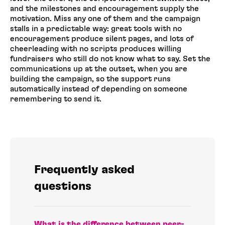
and the milestones and encouragement supply the
motivation. Miss any one of them and the campaign
stalls in a predictable way: great tools with no
encouragement produce silent pages, and lots of
cheerleading with no scripts produces willing
fundraisers who still do not know what to say. Set the
communications up at the outset, when you are
building the campaign, so the support runs
automatically instead of depending on someone
remembering to send it.
Frequently asked
questions
What is the difference between peer-