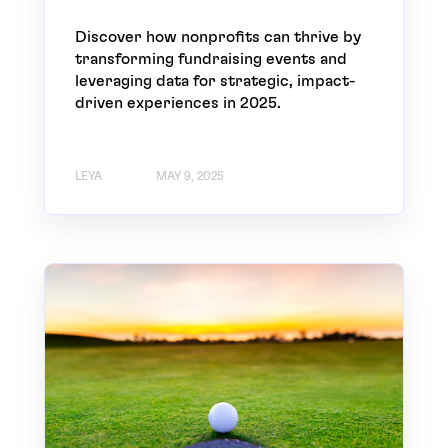
Discover how nonprofits can thrive by
transforming fundraising events and
leveraging data for strategic, impact-
driven experiences in 2025.
LEYA
MAY 9, 2025