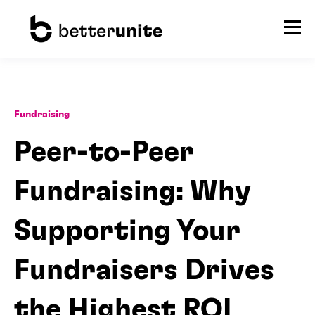
Fundraising
Peer-to-Peer
Fundraising: Why
Supporting Your
Fundraisers Drives
the Highest ROI