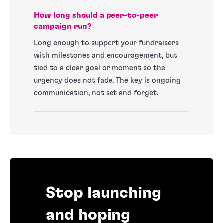
How long should a peer-to-peer
campaign run?
Long enough to support your fundraisers
with milestones and encouragement, but
tied to a clear goal or moment so the
urgency does not fade. The key is ongoing
communication, not set and forget.
Stop launching
and hoping