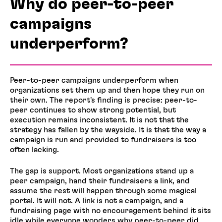
Why do peer-to-peer
campaigns
underperform?
Peer-to-peer campaigns underperform when
organizations set them up and then hope they run on
their own. The report's finding is precise: peer-to-
peer continues to show strong potential, but
execution remains inconsistent. It is not that the
strategy has fallen by the wayside. It is that the way a
campaign is run and provided to fundraisers is too
often lacking.
The gap is support. Most organizations stand up a
peer campaign, hand their fundraisers a link, and
assume the rest will happen through some magical
portal. It will not. A link is not a campaign, and a
fundraising page with no encouragement behind it sits
idle while everyone wonders why peer-to-peer did