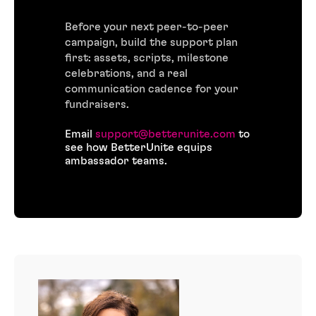
Before your next peer-to-peer
campaign, build the support plan
first: assets, scripts, milestone
celebrations, and a real
communication cadence for your
fundraisers.
Email
support@betterunite.com
to
see how BetterUnite equips
ambassador teams.