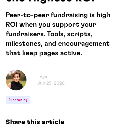
Peer-to-peer fundraising is high
ROI when you support your
fundraisers. Tools, scripts,
milestones, and encouragement
that keep pages active.
Leya
Jun 25, 2026
Fundraising
Share this article