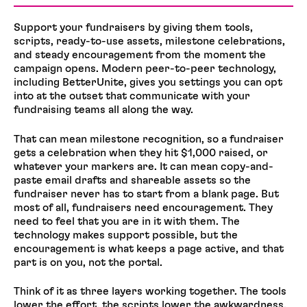
Support your fundraisers by giving them tools,
scripts, ready-to-use assets, milestone celebrations,
and steady encouragement from the moment the
campaign opens. Modern peer-to-peer technology,
including BetterUnite, gives you settings you can opt
into at the outset that communicate with your
fundraising teams all along the way.
That can mean milestone recognition, so a fundraiser
gets a celebration when they hit $1,000 raised, or
whatever your markers are. It can mean copy-and-
paste email drafts and shareable assets so the
fundraiser never has to start from a blank page. But
most of all, fundraisers need encouragement. They
need to feel that you are in it with them. The
technology makes support possible, but the
encouragement is what keeps a page active, and that
part is on you, not the portal.
Think of it as three layers working together. The tools
lower the effort, the scripts lower the awkwardness,