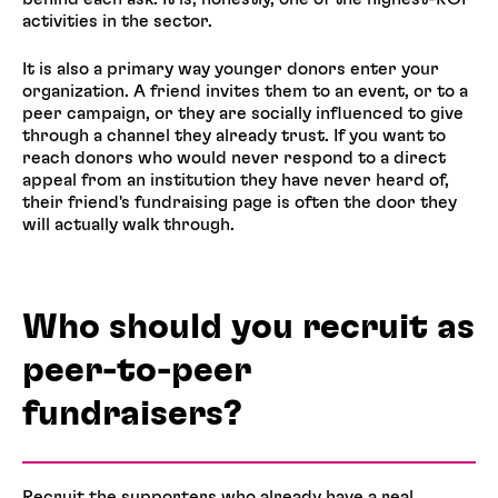
activities in the sector.
It is also a primary way younger donors enter your
organization. A friend invites them to an event, or to a
peer campaign, or they are socially influenced to give
through a channel they already trust. If you want to
reach donors who would never respond to a direct
appeal from an institution they have never heard of,
their friend's fundraising page is often the door they
will actually walk through.
Who should you recruit as
peer-to-peer
fundraisers?
Recruit the supporters who already have a real