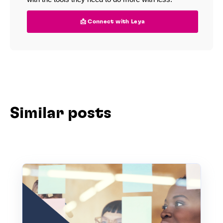
📩 Connect with Leya
Similar posts