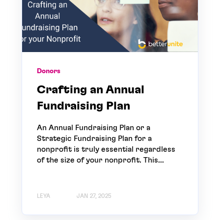
Donors
Crafting an Annual
Fundraising Plan
An Annual Fundraising Plan or a
Strategic Fundraising Plan for a
nonprofit is truly essential regardless
of the size of your nonprofit. This...
LEYA
JAN 27, 2025