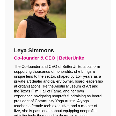
Leya Simmons
Co-founder & CEO |
BetterUnite
The Co-founder and CEO of BetterUnite, a platform
supporting thousands of nonprofits, she brings a
unique lens to the sector, shaped by 15+ years as a
private art dealer and gallery owner, board leadership
at organizations like the Austin Museum of Art and
the Texas Film Hall of Fame, and her own
experience navigating nonprofit fundraising as board
president of Community Yoga Austin. A yoga
teacher, a female tech executive, and a mother of
five, she is passionate about equipping nonprofits
with the tools they need to do more with less.