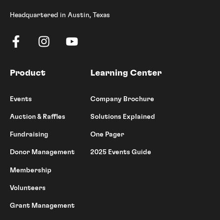
Headquartered in Austin, Texas
Product
Learning Center
Events
Company Brochure
Auction & Raffles
Solutions Explained
Fundraising
One Pager
Donor Management
2025 Events Guide
Membership
Volunteers
Grant Management