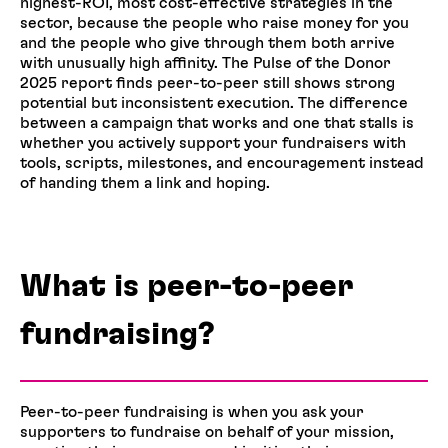
highest-ROI, most cost-effective strategies in the
sector, because the people who raise money for you
and the people who give through them both arrive
with unusually high affinity. The Pulse of the Donor
2025 report finds peer-to-peer still shows strong
potential but inconsistent execution. The difference
between a campaign that works and one that stalls is
whether you actively support your fundraisers with
tools, scripts, milestones, and encouragement instead
of handing them a link and hoping.
What is peer-to-peer
fundraising?
Peer-to-peer fundraising is when you ask your
supporters to fundraise on behalf of your mission,