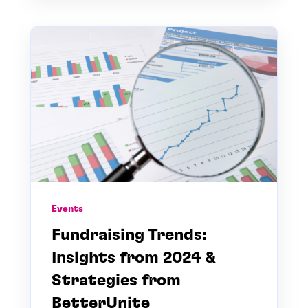
Events
Fundraising Trends:
Insights from 2024 &
Strategies from
BetterUnite