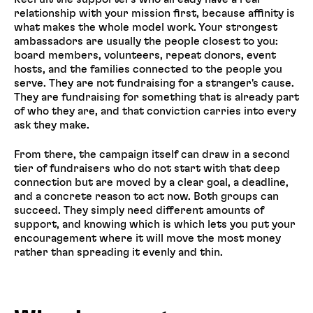
relationship with your mission first, because affinity is
what makes the whole model work. Your strongest
ambassadors are usually the people closest to you:
board members, volunteers, repeat donors, event
hosts, and the families connected to the people you
serve. They are not fundraising for a stranger's cause.
They are fundraising for something that is already part
of who they are, and that conviction carries into every
ask they make.
From there, the campaign itself can draw in a second
tier of fundraisers who do not start with that deep
connection but are moved by a clear goal, a deadline,
and a concrete reason to act now. Both groups can
succeed. They simply need different amounts of
support, and knowing which is which lets you put your
encouragement where it will move the most money
rather than spreading it evenly and thin.