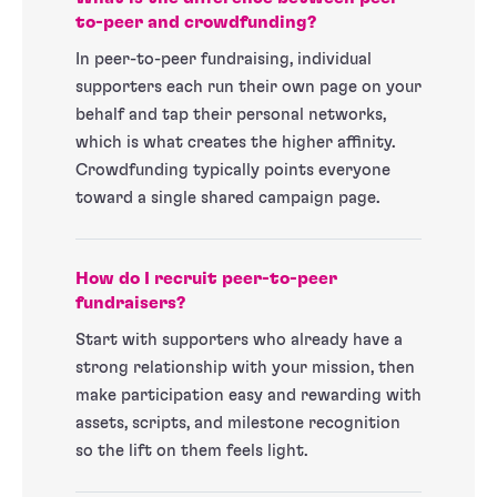
to-peer and crowdfunding?
In peer-to-peer fundraising, individual
supporters each run their own page on your
behalf and tap their personal networks,
which is what creates the higher affinity.
Crowdfunding typically points everyone
toward a single shared campaign page.
How do I recruit peer-to-peer
fundraisers?
Start with supporters who already have a
strong relationship with your mission, then
make participation easy and rewarding with
assets, scripts, and milestone recognition
so the lift on them feels light.