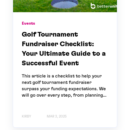
Events
Golf Tournament
Fundraiser Checklist:
Your Ultimate Guide to a
Successful Event
This article is a checklist to help your
next golf tournament fundraiser
surpass your funding expectations. We
will go over every step, from planning...
KIRBY
MAR 3, 2025