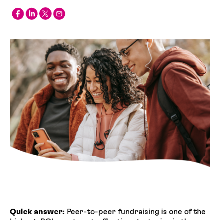
Quick answer:
Peer-to-peer fundraising is one of the