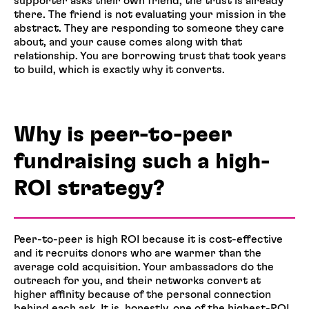
supporter asks their own friend, the trust is already
there. The friend is not evaluating your mission in the
abstract. They are responding to someone they care
about, and your cause comes along with that
relationship. You are borrowing trust that took years
to build, which is exactly why it converts.
Why is peer-to-peer
fundraising such a high-
ROI strategy?
Peer-to-peer is high ROI because it is cost-effective
and it recruits donors who are warmer than the
average cold acquisition. Your ambassadors do the
outreach for you, and their networks convert at
higher affinity because of the personal connection
behind each ask. It is, honestly, one of the highest-ROI